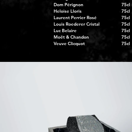
Dom Pérignon
75cl
Heloise Lloris
75cl
Laurent Perrier Rosé
75cl
Louis Roederer Cristal
75cl
Luc Belaire
75cl
Moët & Chandon
75cl
Veuve Clicquot
75cl