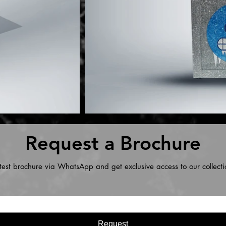
Request a Brochure
test brochure via WhatsApp and get exclusive access to our collecti
Request