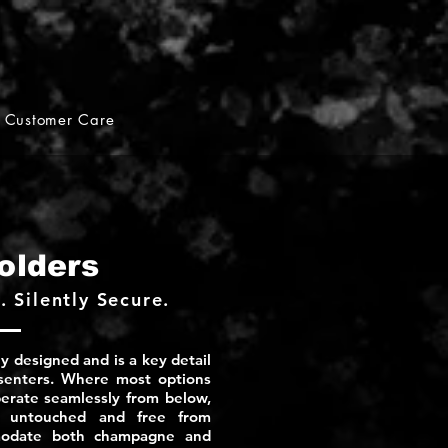
Customer Care
olders
 Silently Secure.
y designed and is a key detail
esenters. Where most options
operate seamlessly from below,
e untouched and free from
mmodate both champagne and