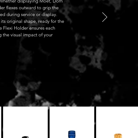
. Whether displaying Moët, Dom
er flexes outward to grip the
red during service or display.
its original shape, ready for the
e Flexi Holder ensures each
ng the visual impact of your