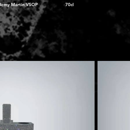
Remy Martin VSOP
70cl