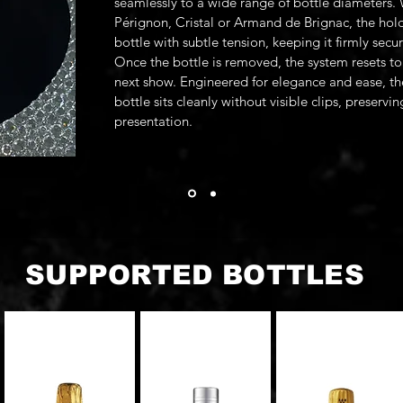
seamlessly to a wide range of bottle diameters
Pérignon, Cristal or Armand de Brignac, the hold
bottle with subtle tension, keeping it firmly secu
Once the bottle is removed, the system resets to 
next show. Engineered for elegance and ease, th
bottle sits cleanly without visible clips, preservi
presentation.
SUPPORTED BOTTLES