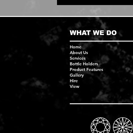
WHAT WE DO
Home
About Us
Services
Bottle Holders
Product Features
Gallery
Hire
View