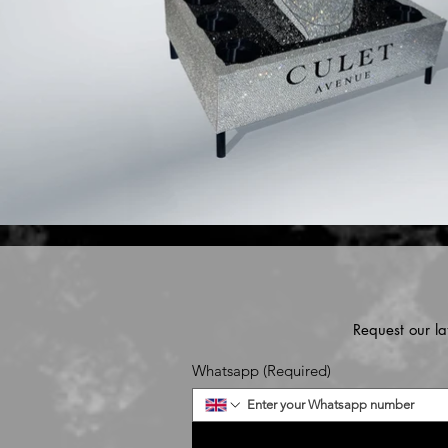
Request our la
Whatsapp
(Required)