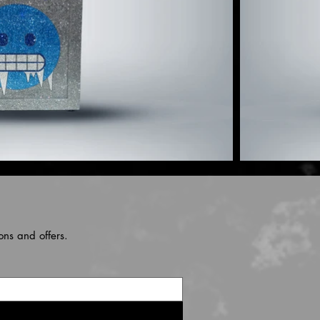
ons and offers.