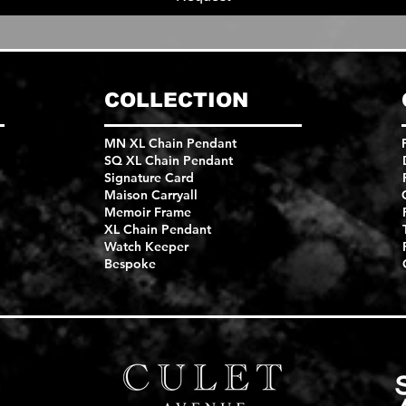
COLLECTION
MN XL Chain Pendant
SQ XL Chain Pendant
Signature Card
Maison Carryall
Memoir Frame
XL Chain Pendant
Watch Keeper
Bespoke