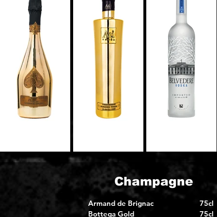
Champagne
Armand de Brignac
75cl
Bottega Gold
75cl