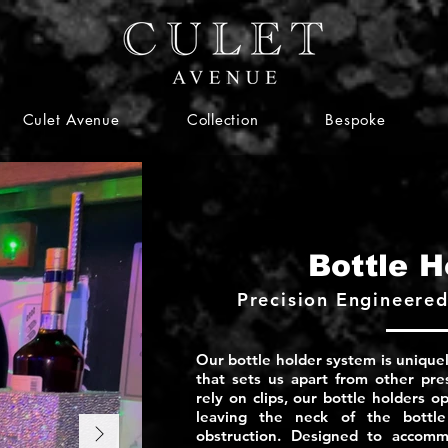
Culet Avenue
Collection
Bespoke
Bottle H
Precision Engineered.
Our bottle holder system is uniquel
that sets us apart from other pr
rely on clips, our bottle holders 
leaving the neck of the bottl
obstruction. Designed to acco