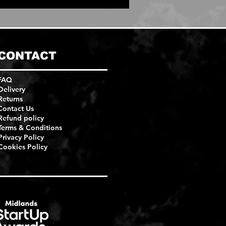
CONTACT
FAQ
Delivery
Returns
Contact Us
Refund policy
Terms & Conditions
Privacy Policy
Cookies Policy