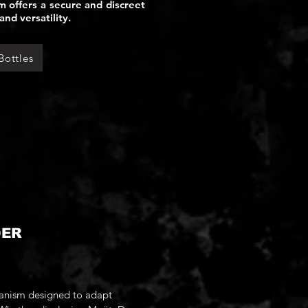
em offers a secure and discreet
and versatility.
Bottles
DER
hanism designed to adapt