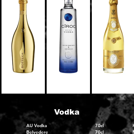
Vodka
AU Vodka
70cl
Belvedere
70cl