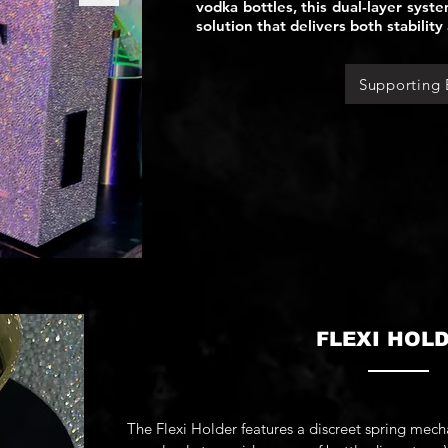
vodka bottles, this dual-layer syst
solution that delivers both stability 
Supporting 
FLEXI HOL
The Flexi Holder features a discreet spring mec