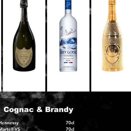
Cognac & Brandy
Hennessy
70cl
Martell VS
70cl