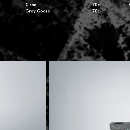
Ciroc
70cl
Grey Goose
70cl
I