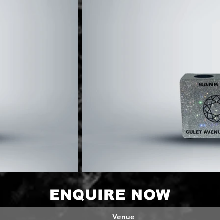
ENQUIRE NOW
Venue