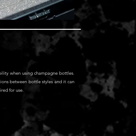
ability when using champagne bottles.
itions between bottle styles and it can
ired for use.