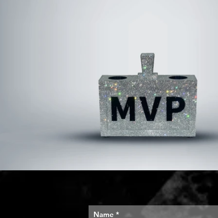
Name
*