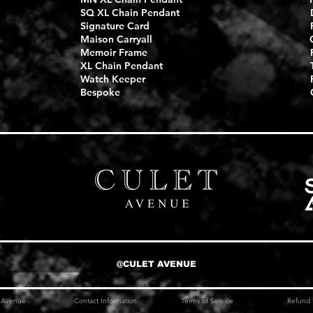
SQ XL Chain Pendant
Signature Card
Maison Carryall
Memoir Frame
XL Chain Pendant
Watch Keeper
Bespoke
@CULET AVENUE
t Avenue
Contact Information
Terms of Service
Refund 