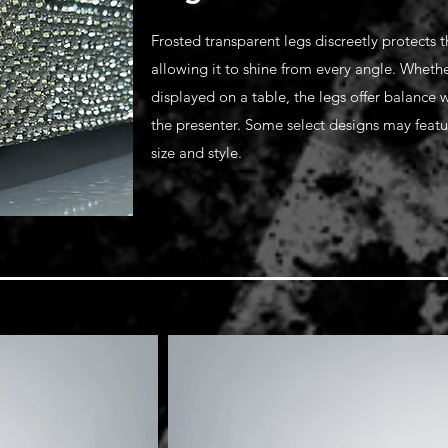
Frosted transparent legs discreetly protects 
allowing it to shine from every angle. Whethe
displayed on a table, the legs offer balance
the presenter. Some select designs may feat
size and style.