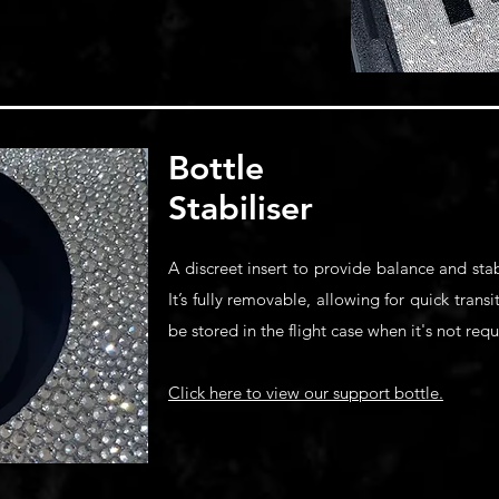
​Bottle
Stabiliser
A discreet insert to provide balance and st
It’s fully removable, allowing for quick trans
be stored in the flight case when it's not requ
Click here to view our support bottle.