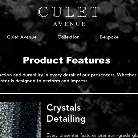
Culet Avenue
Collection
Bespoke
Product Features
action and durability in every detail of our presenters. Whether 
senter is designed to perform and impress.
Crystals
Detailing
Every presenter features premium-grade glas