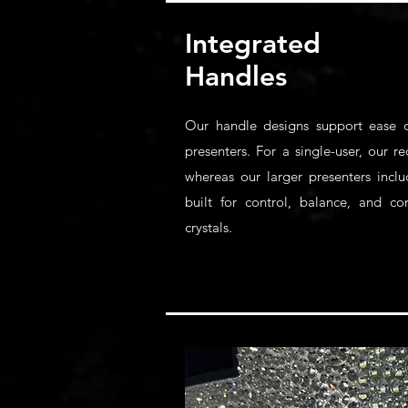
Integrated
Handles
Our handle designs support ease o
presenters. For a single-user, our 
whereas our larger presenters inclu
built for control, balance, and c
crystals.