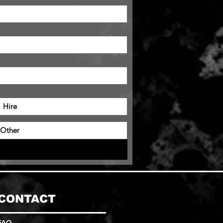
Hire
Other
CONTACT
FAQ