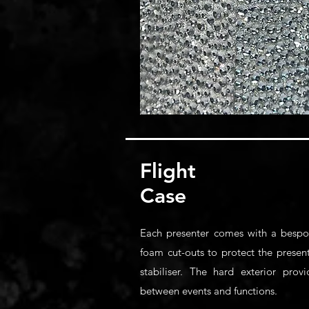
Flight
Case
Each presenter comes with a bespok
foam cut-outs to protect the presen
stabiliser. The hard exterior prov
between events and functions.