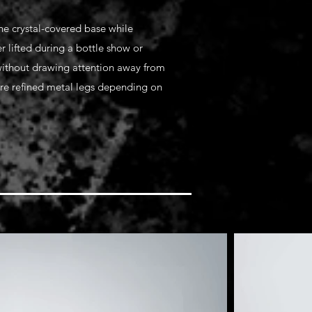
the crystal-covered base while
r lifted during a bottle show or
 without drawing attention away from
ure refined metal legs depending on