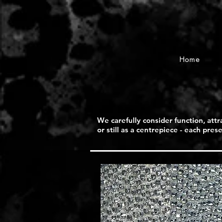
Home
We carefully consider function, attr
or still as a centrepiece - each pre