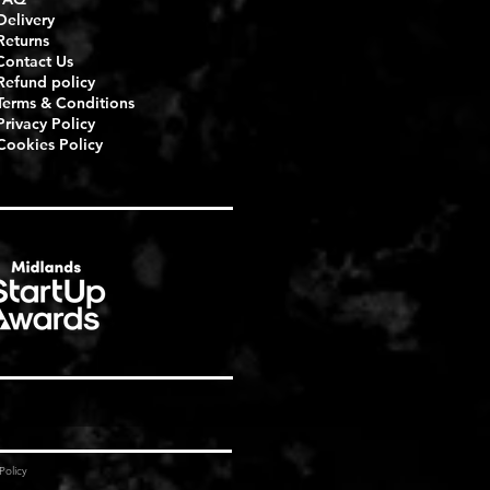
Delivery
Returns
Contact Us
Refund policy
Terms & Conditions
Privacy Policy
Cookies Policy
Policy