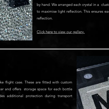
by hand. We arranged each crystal in a clust
to maximise light reflection. This ensures e
reflection.
Click here to view our gallery.
e flight case. These are fitted with custom
ter and offers storage space for each bottle
ides additional protection during transport