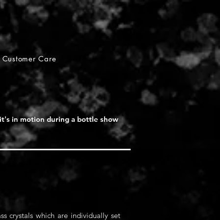
Customer Care
it's in motion during a bottle show
s crystals which are individually set