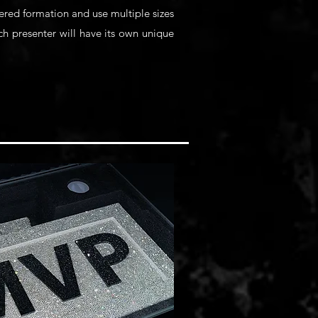
ered formation and use multiple sizes
ach presenter will have its own unique