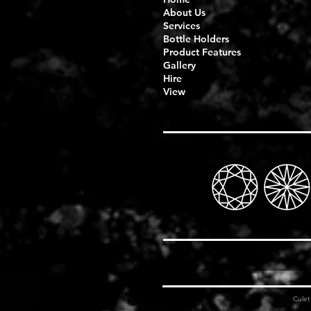
About Us
Services
Bottle Holders
Product Features
Gallery
Hire
View
Cule