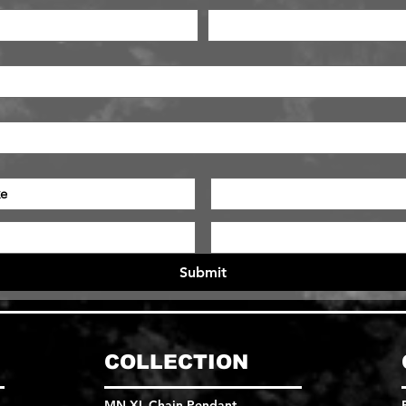
e
Submit
COLLECTION
MN XL Chain Pendant