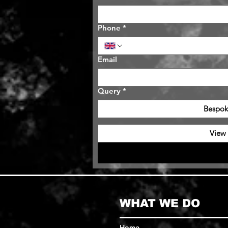
Phone
*
Email
Query
*
Bespok
View
WHAT WE DO
Home