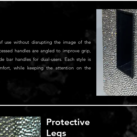
f use without disrupting the image of the
recessed handles are angled to improve grip,
de bar handles for dual-users. Each style is
omfort, while keeping the attention on the
Protective
Legs