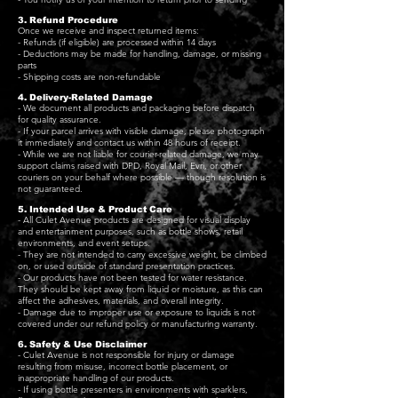
3. Refund Procedure
Once we receive and inspect returned items:
- Refunds (if eligible) are processed within 14 days
- Deductions may be made for handling, damage, or missing
parts
- Shipping costs are non-refundable
4. Delivery-Related Damage
- We document all products and packaging before dispatch
for quality assurance.
- If your parcel arrives with visible damage, please photograph
it immediately and contact us within 48 hours of receipt.
- While we are not liable for courier-related damage, we may
support claims raised with DPD, Royal Mail, Evri, or other
couriers on your behalf where possible — though resolution is
not guaranteed.
5. Intended Use & Product Care
- All Culet Avenue products are designed for visual display
and entertainment purposes, such as bottle shows, retail
environments, and event setups.
- They are not intended to carry excessive weight, be climbed
on, or used outside of standard presentation practices.
- Our products have not been tested for water resistance.
They should be kept away from liquid or moisture, as this can
affect the adhesives, materials, and overall integrity.
- Damage due to improper use or exposure to liquids is not
covered under our refund policy or manufacturing warranty.
6. Safety & Use Disclaimer
- Culet Avenue is not responsible for injury or damage
resulting from misuse, incorrect bottle placement, or
inappropriate handling of our products.
- If using bottle presenters in environments with sparklers,