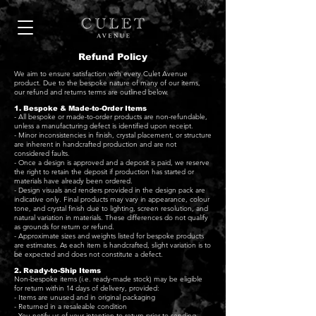
Refund Policy
We aim to ensure satisfaction with every Culet Avenue
product. Due to the bespoke nature of many of our items,
our refund and returns terms are outlined below.
1. Bespoke & Made-to-Order Items
- All bespoke or made-to-order products are non-refundable,
unless a manufacturing defect is identified upon receipt.
- Minor inconsistencies in finish, crystal placement, or structure
are inherent in handcrafted production and are not
considered faults.
- Once a design is approved and a deposit is paid, we reserve
the right to retain the deposit if production has started or
materials have already been ordered.
- Design visuals and renders provided in the design pack are
indicative only. Final products may vary in appearance, colour
tone, and crystal finish due to lighting, screen resolution, and
natural variation in materials. These differences do not qualify
as grounds for return or refund.
- Approximate sizes and weights listed for bespoke products
are estimates. As each item is handcrafted, slight variation is to
be expected and does not constitute a defect.
2. Ready-to-Ship Items
Non-bespoke items (i.e. ready-made stock) may be eligible
for return within 14 days of delivery, provided:
- Items are unused and in original packaging
- Returned in a resaleable condition
- You notify us of your intention to return prior to sending