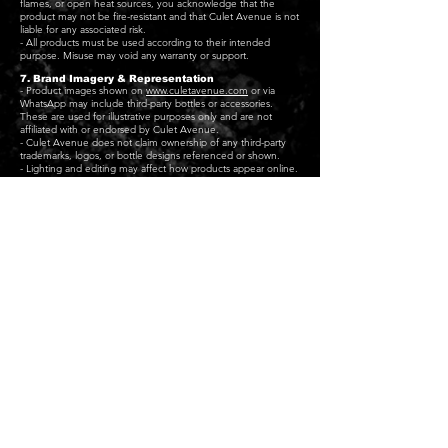
flames, or open heat sources, you acknowledge that the
product may not be fire-resistant and that Culet Avenue is not
liable for any associated risk.
- All products must be used according to their intended
purpose. Misuse may void any warranty or support.
7. Brand Imagery & Representation
- Product images shown on
www.culetavenue.com
or via
WhatsApp may include third-party bottles or accessories.
These are used for illustrative purposes only and are not
affiliated with or endorsed by Culet Avenue.
- Culet Avenue does not claim ownership of any third-party
trademarks, logos, or bottle designs referenced or shown.
- Lighting and editing may affect how products appear online.
Slight colour differences between product photos and real-life
items are not a valid reason for return.
8. Contact
To initiate a return, raise a concern, or discuss a delivery issue,
you can reach us at:
- contact@culetavenue.com
- WhatsApp (for order-related communication if initiated by
the customer)
Culet Avenue – Refund & Returns Policy
Last updated: 11/08/2025
WHAT WE DO
COLLECTION
CONTACT
Home
MN XL Chain Pendant
FAQ
About Us
SQ XL Chain Pendant
Delivery
Services
Signature Card
Returns
Bottle Holders
Maison Carryall
Contact Us
Product Features
Memoir Frame
Refund policy