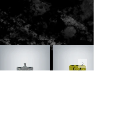
ENQUIRE NOW
Name
*
Venue
Phone
*