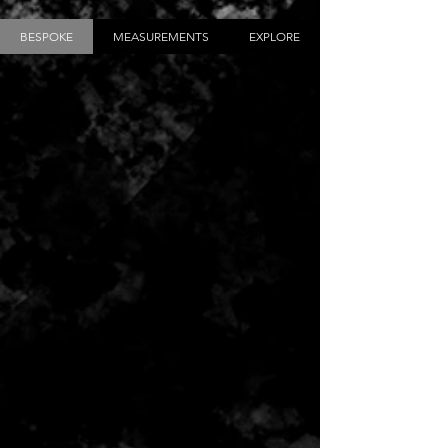
BESPOKE
MEASUREMENTS
EXPLORE