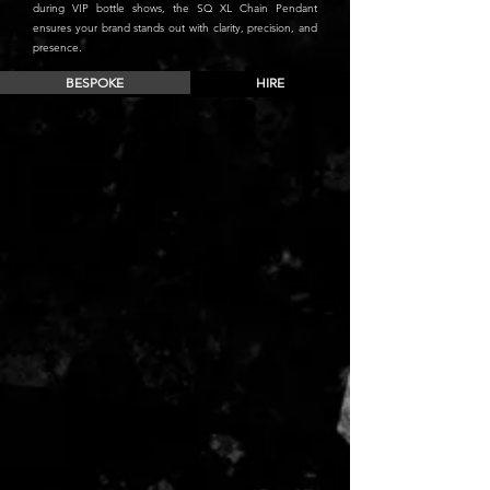
during VIP bottle shows, the SQ XL Chain Pendant
ensures your brand stands out with clarity, precision, and
presence.
BESPOKE
HIRE