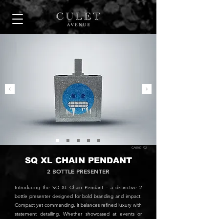
CA01001/02
SQ XL CHAIN PENDANT
2 BOTTLE PRESENTER
Introducing the SQ XL Chain Pendant – a distinctive 2
bottle presenter designed for bold branding and impact.
Compact yet commanding, it balances refined luxury with
statement detailing. Whether showcased at events or