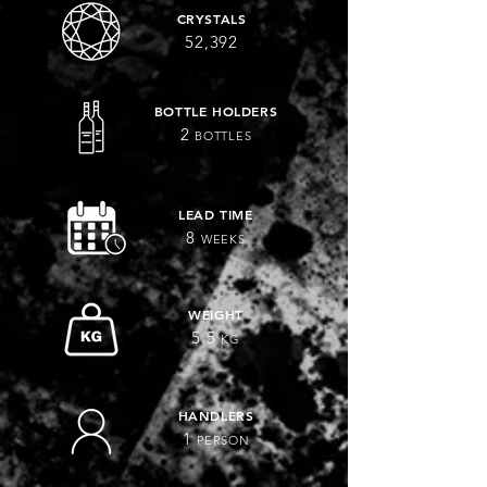
CRYSTALS
52,392
BOTTLE HOLDERS
2
BOTTLES
LEAD TIME
8
WEEKS
WEIGHT
5.5
KG
HANDLERS
1
PERSON